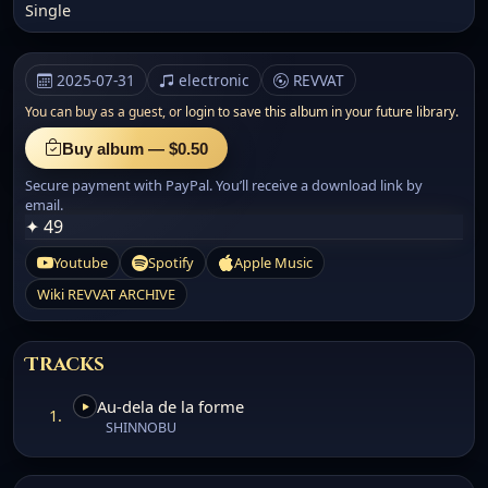
Single
2025-07-31
electronic
REVVAT
You can buy as a guest, or
login to save this album in your future library.
Buy album — $0.50
Secure payment with PayPal. You’ll receive a download link by
email.
✦ 49
Youtube
Spotify
Apple Music
Wiki REVVAT ARCHIVE
Tracks
Au-dela de la forme
1.
SHINNOBU