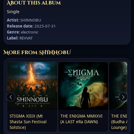
About this album
Single
Artist:
SHINNOBU
Release date:
2025-07-31
Genre:
electronic
Label:
REVVAT
More from SHINNOBU
STIGMA XIIIX (Mt
THE ENIGMA MMXXVI
THE ENIGM
Shasta Sun Festival
(A LAST eRa DAWN)
(Budha Awa
Solstice)
Lounge)