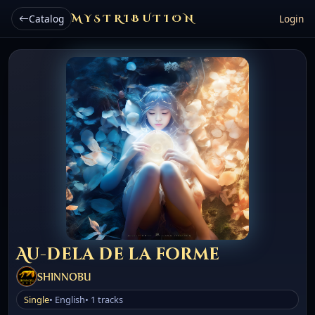
Catalog
MYSTRIBUTION
Login
Au-dela de la forme
SHINNOBU
Single
• English
• 1 tracks