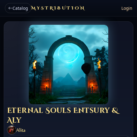
Catalog
MYSTRIBUTION
Login
Eternal Souls Entsury &
Aly
Alita