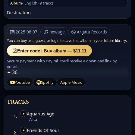
Album
• English
• 9 tracks
Destination
2025-08-07
newage
Argáta Records
You can buy as a guest, or
login to save this album in your future library.
Enter code | Buy album — $11.11
Secure payment with PayPal. You’ll receive a download link by
email.
✦ 36
Youtube
Spotify
Apple Music
Tracks
Aquarius Age
1.
Alita
Friends Of Soul
2.