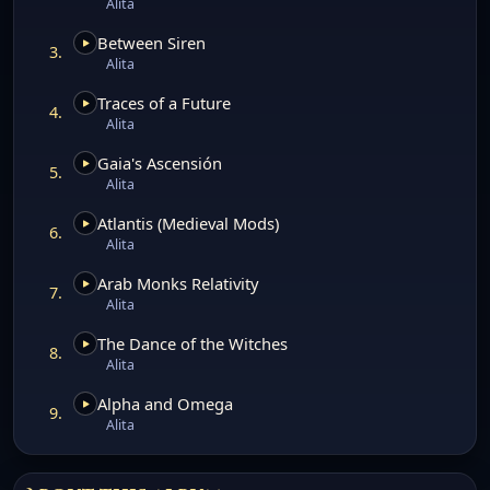
Alita
Between Siren
3.
Alita
Traces of a Future
4.
Alita
Gaia's Ascensión
5.
Alita
Atlantis (Medieval Mods)
6.
Alita
Arab Monks Relativity
7.
Alita
The Dance of the Witches
8.
Alita
Alpha and Omega
9.
Alita