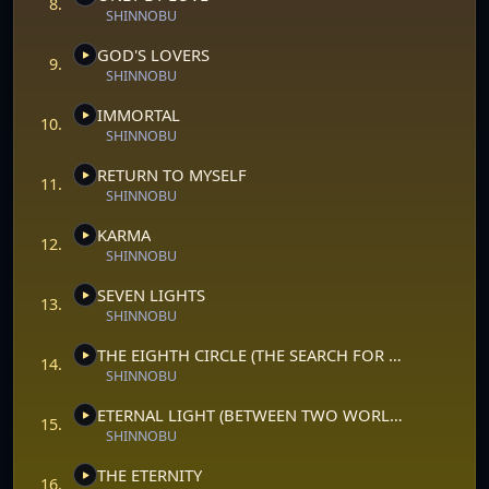
8.
SHINNOBU
GOD'S LOVERS
9.
SHINNOBU
IMMORTAL
10.
SHINNOBU
RETURN TO MYSELF
11.
SHINNOBU
KARMA
12.
SHINNOBU
SEVEN LIGHTS
13.
SHINNOBU
THE EIGHTH CIRCLE (THE SEARCH FOR THE INNER GOD)
14.
SHINNOBU
ETERNAL LIGHT (BETWEEN TWO WORLDS)
15.
SHINNOBU
THE ETERNITY
16.