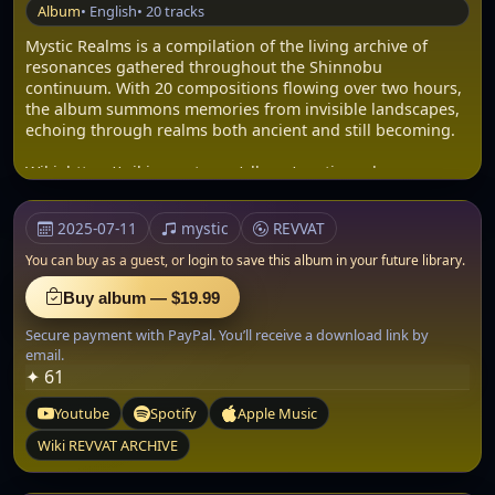
Album
• English
• 20 tracks
Mystic Realms is a compilation of the living archive of
resonances gathered throughout the Shinnobu
continuum. With 20 compositions flowing over two hours,
the album summons memories from invisible landscapes,
echoing through realms both ancient and still becoming.
Wiki: https://wiki.revvat.com/album/mystic-realms-a-
enigma-classic/
2025-07-11
mystic
REVVAT
Album bundle: .zip
AUDIO: .WAV
You can buy as a guest, or
login to save this album in your future library.
Size: 1.31 GB
Buy album — $19.99
The experience begins in the deep well of sorrow with
Secure payment with PayPal. You’ll receive a download link by
Tears of Sadness, then drifts through the recognition of
email.
Kindred Spirits and the otherworldly beauty of Lemurian
✦ 61
Dreams. Each track is like a carved stone in a temple that
spans worlds: timeless yet immediate.
Youtube
Spotify
Apple Music
Across the album, Shinnobu weaves elements of ambient
Wiki REVVAT ARCHIVE
synthesis, spiritual chanting, field recordings, and
harmonic resonance into a thread that never fully resolves.