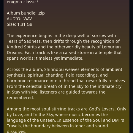
enigma-classic/
Album bundle: .zip
AUDIO: .WAV
Size: 1.31 GB
The experience begins in the deep well of sorrow with
Tears of Sadness, then drifts through the recognition of
Kindred Spirits and the otherworldly beauty of Lemurian
Dreams. Each track is like a carved stone in a temple that
spans worlds: timeless yet immediate.
Across the album, Shinnobu weaves elements of ambient
synthesis, spiritual chanting, field recordings, and
harmonic resonance into a thread that never fully resolves.
From the celestial breath of In the Sky to the intimate cry
in Stay with Me, listeners are guided towards the
remembered.
Among the most soul-stirring tracks are God´s Lovers, Only
by Love, and In the Sky, where music becomes the
language of the unseen. In Essence of the Soul and DMT's
Travels, the boundary between listener and sound
dissolves.