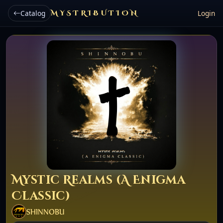
Catalog
MYSTRIBUTION
Login
Mystic Realms (A Enigma
Classic)
SHINNOBU