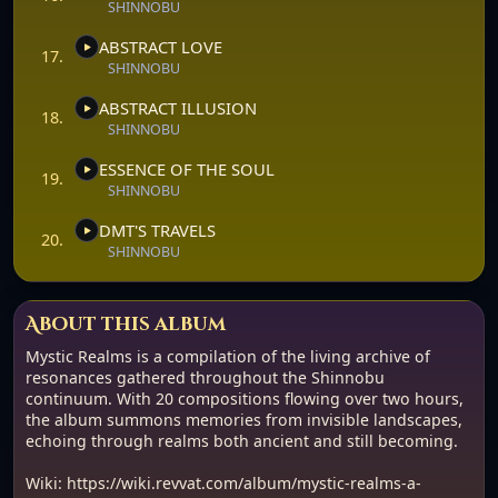
SHINNOBU
ABSTRACT LOVE
17.
SHINNOBU
ABSTRACT ILLUSION
18.
SHINNOBU
ESSENCE OF THE SOUL
19.
SHINNOBU
DMT'S TRAVELS
20.
SHINNOBU
About this album
Mystic Realms is a compilation of the living archive of
resonances gathered throughout the Shinnobu
continuum. With 20 compositions flowing over two hours,
the album summons memories from invisible landscapes,
echoing through realms both ancient and still becoming.
Wiki: https://wiki.revvat.com/album/mystic-realms-a-