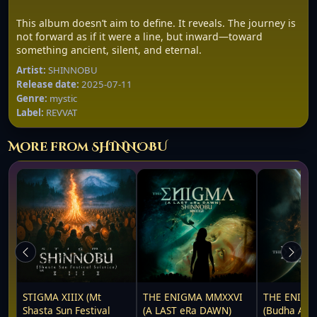
This album doesn’t aim to define. It reveals. The journey is
not forward as if it were a line, but inward—toward
something ancient, silent, and eternal.
Artist:
SHINNOBU
Release date:
2025-07-11
Genre:
mystic
Label:
REVVAT
More from SHINNOBU
STIGMA XIIIX (Mt
THE ENIGMA MMXXVI
THE ENIGM
Shasta Sun Festival
(A LAST eRa DAWN)
(Budha Awa