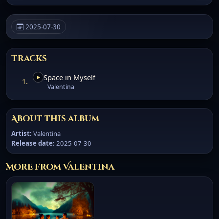
2025-07-30
Tracks
Space in Myself
1.
Valentina
About this album
Artist:
Valentina
Release date:
2025-07-30
More from Valentina