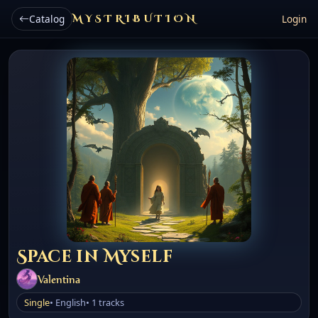
Catalog
MYSTRIBUTION
Login
Space in Myself
Valentina
Single
• English
• 1 tracks