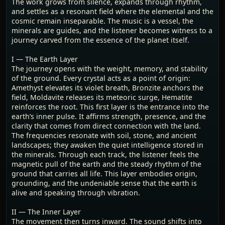
The work grows from silence, expands through rhythm,
and settles as a resonant field where the elemental and the
cosmic remain inseparable. The music is a vessel, the
minerals are guides, and the listener becomes witness to a
journey carved from the essence of the planet itself.
I — The Earth Layer
The journey opens with the weight, memory, and stability
of the ground. Every crystal acts as a point of origin:
Amethyst elevates its violet breath, Bronzite anchors the
field, Moldavite releases its meteoric surge, Hematite
reinforces the root. This first layer is the entrance into the
earth’s inner pulse. It affirms strength, presence, and the
clarity that comes from direct connection with the land.
The frequencies resonate with soil, stone, and ancient
landscapes; they awaken the quiet intelligence stored in
the minerals. Through each track, the listener feels the
magnetic pull of the earth and the steady rhythm of the
ground that carries all life. This layer embodies origin,
grounding, and the undeniable sense that the earth is
alive and speaking through vibration.
II — The Inner Layer
The movement then turns inward. The sound shifts into