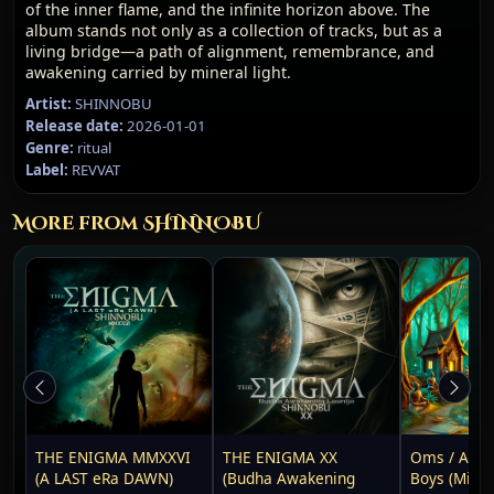
of the inner flame, and the infinite horizon above. The
album stands not only as a collection of tracks, but as a
living bridge—a path of alignment, remembrance, and
awakening carried by mineral light.
Artist:
SHINNOBU
Release date:
2026-01-01
Genre:
ritual
Label:
REVVAT
More from SHINNOBU
THE ENIGMA MMXXVI
THE ENIGMA XX
Oms / After
(A LAST eRa DAWN)
(Budha Awakening
Boys (Mix R