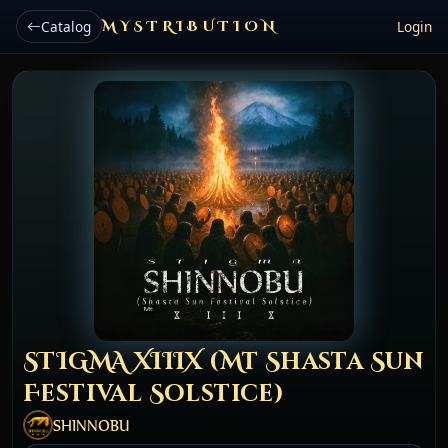
Catalog
MYSTRIBUTION
Login
STIGMA XIIIX (Mt Shasta Sun
Festival Solstice)
SHINNOBU