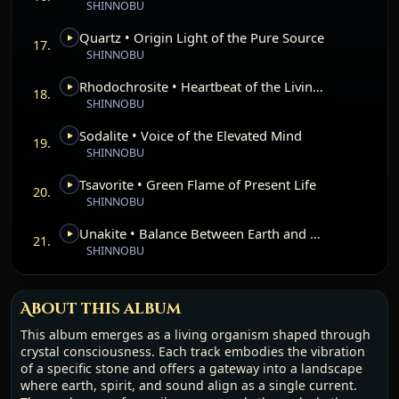
SHINNOBU
presence.
Quartz • Origin Light of the Pure Source
This work invites the listener to enter with openness, to
17.
SHINNOBU
feel the resonance of each stone, and to recognize the
unity between earth, body, and consciousness. It carries
Rhodochrosite • Heartbeat of the Living Rose
the memory of mountains, the softness of dawn, the clarity
18.
SHINNOBU
of the inner flame, and the infinite horizon above. The
album stands not only as a collection of tracks, but as a
Sodalite • Voice of the Elevated Mind
living bridge—a path of alignment, remembrance, and
19.
SHINNOBU
awakening carried by mineral light.
Tsavorite • Green Flame of Present Life
20.
SHINNOBU
Unakite • Balance Between Earth and Heart
21.
SHINNOBU
About this album
This album emerges as a living organism shaped through
crystal consciousness. Each track embodies the vibration
of a specific stone and offers a gateway into a landscape
where earth, spirit, and sound align as a single current.