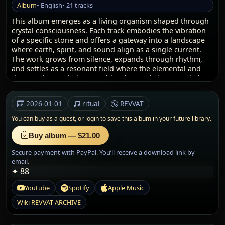
Album
• English
• 21 tracks
This album emerges as a living organism shaped through
crystal consciousness. Each track embodies the vibration
of a specific stone and offers a gateway into a landscape
where earth, spirit, and sound align as a single current.
The work grows from silence, expands through rhythm,
and settles as a resonant field where the elemental and
the cosmic remain inseparable. The music is a vessel, the
minerals are guides, and the listener becomes witness to a
journey carved from the essence of the planet itself.
2026-01-01
ritual
REVVAT
I — The Earth Layer
You can buy as a guest, or
login to save this album in your future library.
The journey opens with the weight, memory, and stability
of the ground. Every crystal acts as a point of origin:
Buy album — $21.00
Amethyst elevates its violet breath, Bronzite anchors the
Secure payment with PayPal. You’ll receive a download link by
field, Moldavite releases its meteoric surge, Hematite
email.
reinforces the root. This first layer is the entrance into the
✦ 88
earth’s inner pulse. It affirms strength, presence, and the
clarity that comes from direct connection with the land.
Youtube
Spotify
Apple Music
The frequencies resonate with soil, stone, and ancient
landscapes; they awaken the quiet intelligence stored in
Wiki REVVAT ARCHIVE
the minerals. Through each track, the listener feels the
magnetic pull of the earth and the steady rhythm of the