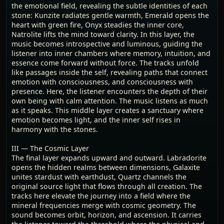
the emotional field, revealing the subtle identities of each
stone: Kunzite radiates gentle warmth, Emerald opens the
heart with green fire, Onyx steadies the inner core,
Natrolite lifts the mind toward clarity. In this layer, the
music becomes introspective and luminous, guiding the
listener into inner chambers where memory, intuition, and
essence come forward without force. The tracks unfold
like passages inside the self, revealing paths that connect
emotion with consciousness, and consciousness with
presence. Here, the listener encounters the depth of their
own being with calm attention. The music listens as much
as it speaks. This middle layer creates a sanctuary where
emotion becomes light, and the inner self rises in
harmony with the stones.
III — The Cosmic Layer
The final layer expands upward and outward. Labradorite
opens the hidden realms between dimensions, Galaxite
unites stardust with earthdust, Quartz channels the
original source light that flows through all creation. The
tracks here elevate the journey into a field where the
mineral frequencies merge with cosmic geometry. The
sound becomes orbit, horizon, and ascension. It carries