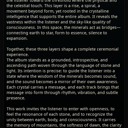
the listener toward the threshold where the physical and
the celestial touch. This layer is a rise, a spiral, a
movement beyond form, yet rooted in the crystalline
intelligence that supports the entire album. It reveals the
vastness within the listener and the sky-like quality of
consciousness. In this space, the minerals act as bridges—
connecting earth to star, form to essence, silence to
expansion.
Together, these three layers shape a complete ceremonial
experience.
The album stands as a grounded, introspective, and
ascending path woven through the language of stone and
light. Its intention is precise: to guide the listener into a
state where the wisdom of the minerals becomes sound,
and the sound becomes a mirror of their own awareness.
Each crystal carries a message, and each track brings that
message into form through rhythm, vibration, and subtle
presence.
This work invites the listener to enter with openness, to
feel the resonance of each stone, and to recognize the
unity between earth, body, and consciousness. It carries
the memory of mountains, the softness of dawn, the clarity