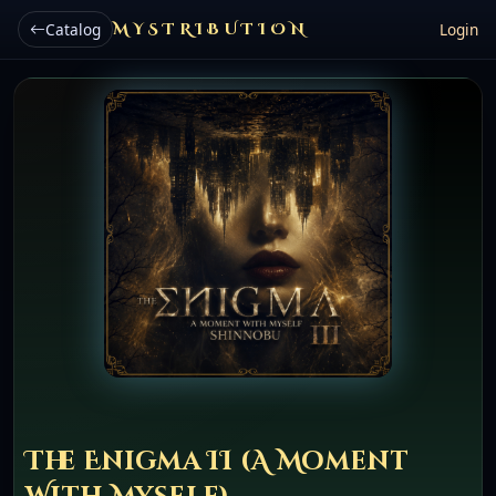
Catalog
MYSTRIBUTION
Login
The Enigma II (A Moment