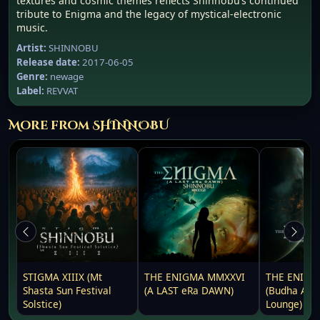
textures and cosmic themes reflects Shinnobu’s continued
tribute to Enigma and the legacy of mystical-electronic
music.
Artist:
SHINNOBU
Release date:
2017-06-05
Genre:
newage
Label:
REVVAT
More from SHINNOBU
STIGMA XIIIX (Mt
THE ENIGMA MMXXVI
THE ENIGM
Shasta Sun Festival
(A LAST eRa DAWN)
(Budha Awa
Solstice)
Lounge)