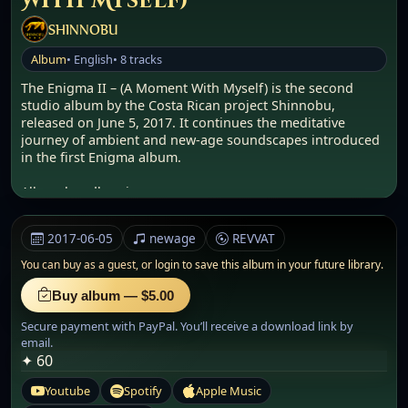
With Myself)
SHINNOBU
Album
• English
• 8 tracks
The Enigma II – (A Moment With Myself) is the second
studio album by the Costa Rican project Shinnobu,
released on June 5, 2017. It continues the meditative
journey of ambient and new-age soundscapes introduced
in the first Enigma album.
Album bundle: .zip
Audio: .WAV
Size: 363.39 MB
2017-06-05
newage
REVVAT
Background & Concept
You can buy as a guest, or
login to save this album in your future library.
This volume emphasizes spiritual isolation and internal
awakening. Built upon slow harmonics, atmospheric
Buy album — $5.00
synths, and sacred motifs, the album invites listeners into
Secure payment with PayPal. You’ll receive a download link by
an introspective sound universe. The use of layered
email.
textures and cosmic themes reflects Shinnobu’s continued
✦ 60
tribute to Enigma and the legacy of mystical-electronic
music.
Youtube
Spotify
Apple Music