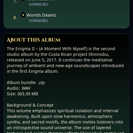
7.
SHINNOBU
Worlds Deams
8.
SHINNOBU
About this album
The Enigma II – (A Moment With Myself) is the second
studio album by the Costa Rican project Shinnobu,
released on June 5, 2017. It continues the meditative
journey of ambient and new-age soundscapes introduced
in the first Enigma album.
Album bundle: .zip
Audio: .WAV
Size: 363.39 MB
Background & Concept
This volume emphasizes spiritual isolation and internal
awakening. Built upon slow harmonics, atmospheric
synths, and sacred motifs, the album invites listeners into
an introspective sound universe. The use of layered