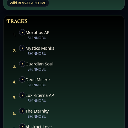
Wiki REVVAT ARCHIVE
Tracks
Morphos AP
1.
SHINNOBU
Mystics Monks
2.
SHINNOBU
Guardian Soul
3.
SHINNOBU
Deus Misere
4.
SHINNOBU
Lux Æterna AP
5.
SHINNOBU
The Eternity
6.
SHINNOBU
Abstract Love