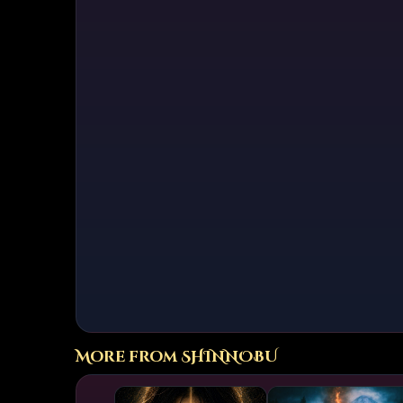
The album’s lyrica
wisdom traditions
often mirror arch
darkness, freedo
ritual that is sim
Musical Style and
Masterminds fuses
distorted guitars 
and neoclassical p
often layered in L
the music to a nea
cinematic, spirit
both raw intensity
Unlike previous v
dramatic contrast
way to meditative 
radiant climaxes. 
mirror to the inte
More from SHINNOBU