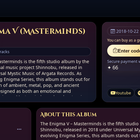
ma V (Masterminds)
2018-10-22
You can buy as a g
Enter cod
tracks
sterminds is the fifth studio album by the
Secure payment wi
✦ 66
ual music project Shinnobu, released in
sal Mystic Music of Argata Records. As
ng Enigma Series, this album stands out for
on of ambient, metal, pop, and ancient
Designed as both an emotional and
Youtube
rience, Masterminds marks a key turning
’s sonic and conceptual journey.
About this album
p
The Enigma V – Masterminds is the fifth studio
Shinnobu, released in 2018 under Universal Mys
evolving Enigma Series, this album stands out f
ual Vision