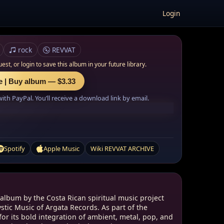
Login
rock
REVVAT
uest, or
login to save this album in your future library.
e | Buy album — $3.33
th PayPal. You’ll receive a download link by email.
Spotify
Apple Music
Wiki REVVAT ARCHIVE
 album by the Costa Rican spiritual music project
tic Music of Argata Records. As part of the
or its bold integration of ambient, metal, pop, and