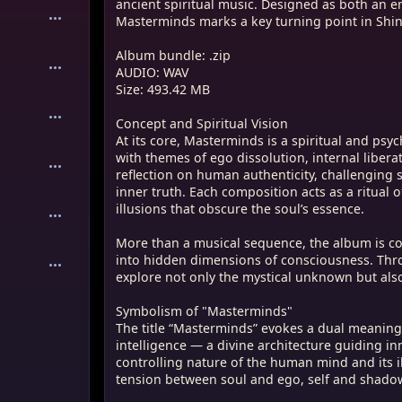
ancient spiritual music. Designed as both an 
rminds is a spiritual and psychological
Masterminds marks a key turning point in Shin
 confronts the listener with themes of ego
nal liberation, and transcendence. The
Album bundle: .zip
reflection on human authenticity,
AUDIO: WAV
al facades and religious dogmas in favor
Size: 493.42 MB
h composition acts as a ritual of self-
forward in unmasking the illusions that
Concept and Spiritual Vision
 essence.
At its core, Masterminds is a spiritual and psyc
with themes of ego dissolution, internal liber
al sequence, the album is constructed as
reflection on human authenticity, challenging 
p — a sonic journey into hidden
inner truth. Each composition acts as a ritual 
nsciousness. Through symbolic
illusions that obscure the soul’s essence.
ges the listener to explore not only the
ut also the darkest corners of the self.
More than a musical sequence, the album is c
into hidden dimensions of consciousness. Throu
sterminds"
explore not only the mystical unknown but also 
minds” evokes a dual meaning: on one
s higher spiritual intelligence — a divine
Symbolism of "Masterminds"
ng inner awakening — and on the other, it
The title “Masterminds” evokes a dual meaning:
rolling nature of the human mind and its
intelligence — a divine architecture guiding in
ignty. This dichotomy reflects the tension
controlling nature of the human mind and its il
ego, self and shadow, and the yearning
tension between soul and ego, self and shadow,
 freedom.