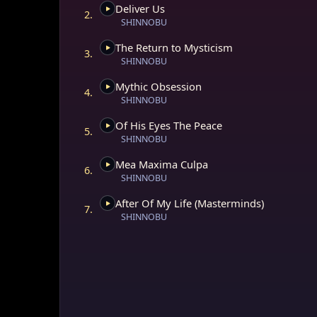
Deliver Us
At its core, Maste
2.
SHINNOBU
introspection that
dissolution, inter
The Return to Mysticism
album serves as a 
3.
SHINNOBU
challenging societ
of inner truth. Eac
Mythic Obsession
awareness, a step 
4.
SHINNOBU
obscure the soul’s
Of His Eyes The Peace
5.
More than a music
SHINNOBU
a metaphysical ma
dimensions of co
Mea Maxima Culpa
6.
storytelling, it ur
SHINNOBU
mystical unknown b
After Of My Life (Masterminds)
7.
Symbolism of "Ma
SHINNOBU
The title “Master
hand, it reference
architecture guidi
critiques the cont
illusion of sovere
between soul and 
for true spiritual