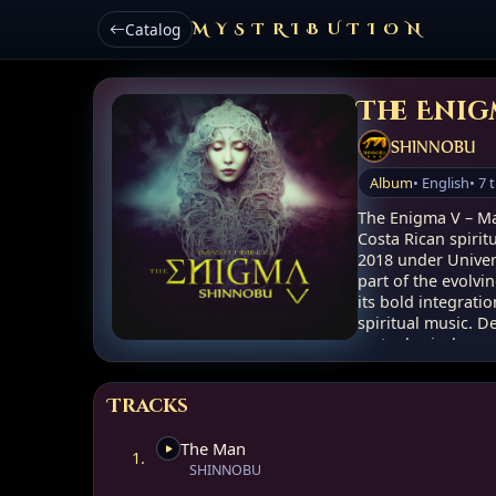
Catalog
MYSTRIBUTION
The Enig
SHINNOBU
Album
• English
• 7 
The Enigma V – Ma
Costa Rican spirit
2018 under Univer
part of the evolvi
its bold integrati
spiritual music. 
metaphysical expe
point in Shinnobu
Tracks
Album bundle: .zi
AUDIO: WAV
The Man
Size: 493.42 MB
1.
SHINNOBU
Concept and Spirit