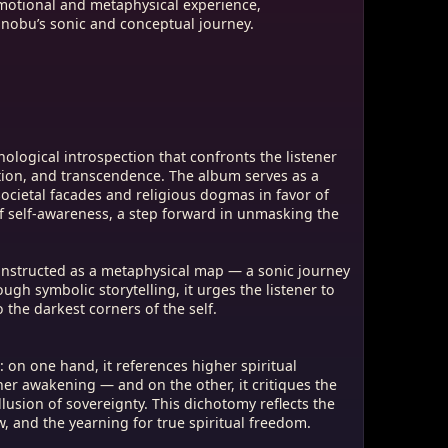
emotional and metaphysical experience,
nobu’s sonic and conceptual journey.
hological introspection that confronts the listener
ation, and transcendence. The album serves as a
societal facades and religious dogmas in favor of
of self-awareness, a step forward in unmasking the
onstructed as a metaphysical map — a sonic journey
gh symbolic storytelling, it urges the listener to
the darkest corners of the self.
 on one hand, it references higher spiritual
ner awakening — and on the other, it critiques the
lusion of sovereignty. This dichotomy reflects the
 and the yearning for true spiritual freedom.