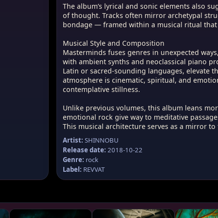
The album’s lyrical and sonic elements also su
l and sonic elements also suggest ancient
of thought. Tracks often mirror archetypal st
 and mystic schools of thought. Tracks
bondage — framed within a musical ritual that
etypal struggles — between light and
m and bondage — framed within a musical
Musical Style and Composition
ultaneously modern and primeval.
Masterminds fuses genres in unexpected ways, 
with ambient synths and neoclassical piano pro
 Composition
Latin or sacred-sounding languages, elevate the
 genres in unexpected ways, blending
atmosphere is cinematic, spiritual, and emoti
and tribal percussion with ambient synths
contemplative stillness.
iano progressions. Ethereal female vocals,
atin or sacred-sounding languages, elevate
Unlike previous volumes, this album leans mor
r-ritualistic level. The sonic atmosphere is
emotional rock give way to meditative passages
ual, and emotionally charged — embodying
This musical architecture serves as a mirror to
 and contemplative stillness.
Artist:
SHINNOBU
olumes, this album leans more into
Release date:
2018-10-22
s: dynamic surges of emotional rock give
Genre:
rock
passages, and dark textures resolve into
Label:
REVVAT
This musical architecture serves as a
rnal struggle the album seeks to explore.