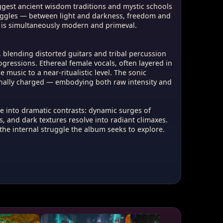
ggest ancient wisdom traditions and mystic schools
ruggles — between light and darkness, freedom and
 is simultaneously modern and primeval.
blending distorted guitars and tribal percussion
gressions. Ethereal female vocals, often layered in
 music to a near-ritualistic level. The sonic
onally charged — embodying both raw intensity and
e into dramatic contrasts: dynamic surges of
, and dark textures resolve into radiant climaxes.
 the internal struggle the album seeks to explore.