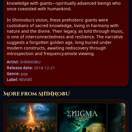
knowledge with giants—spiritually advanced beings who
once coexisted with humankind.
In Shinnobu's vision, these prehistoric giants were
custodians of sacred knowledge, living in harmony with
nature and the divine. Their legacy, as told through music,
is one of interconnectedness and resilience. The narrative
suggests a forgotten golden age, long buried under
modern constructs, awaiting rediscovery through
introspection and frequency.emote viewing.
Artist:
SHINNOBU
Release date:
2018-12-21
Genre:
pop
Label:
REVVAT
More from SHINNOBU