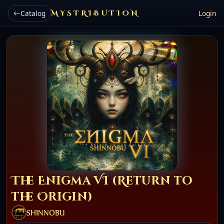
Catalog
MYSTRIBUTION
Login
The Enigma VI (Return to
the Origin)
SHINNOBU