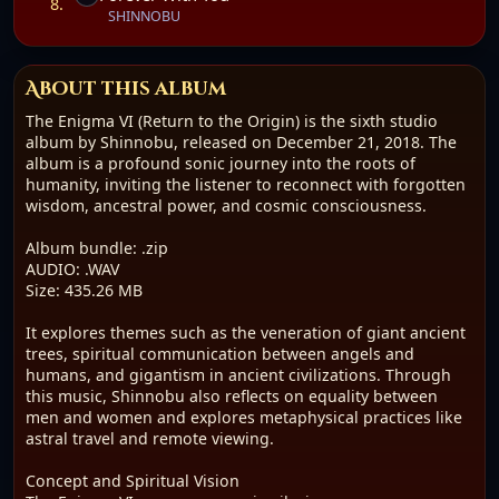
In Shinnobu's vision, these prehistoric giants were
8.
SHINNOBU
custodians of sacred knowledge, living in harmony with
nature and the divine. Their legacy, as told through music,
is one of interconnectedness and resilience. The narrative
suggests a forgotten golden age, long buried under
About this album
modern constructs, awaiting rediscovery through
The Enigma VI (Return to the Origin) is the sixth studio
introspection and frequency.emote viewing.
album by Shinnobu, released on December 21, 2018. The
album is a profound sonic journey into the roots of
humanity, inviting the listener to reconnect with forgotten
wisdom, ancestral power, and cosmic consciousness.
Album bundle: .zip
AUDIO: .WAV
Size: 435.26 MB
It explores themes such as the veneration of giant ancient
trees, spiritual communication between angels and
humans, and gigantism in ancient civilizations. Through
this music, Shinnobu also reflects on equality between
men and women and explores metaphysical practices like
astral travel and remote viewing.
Concept and Spiritual Vision