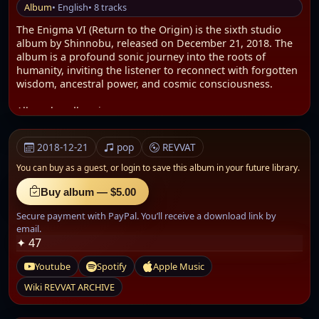
Album
• English
• 8 tracks
The Enigma VI (Return to the Origin) is the sixth studio
album by Shinnobu, released on December 21, 2018. The
album is a profound sonic journey into the roots of
humanity, inviting the listener to reconnect with forgotten
wisdom, ancestral power, and cosmic consciousness.
Album bundle: .zip
AUDIO: .WAV
Size: 435.26 MB
2018-12-21
pop
REVVAT
It explores themes such as the veneration of giant ancient
You can buy as a guest, or
login to save this album in your future library.
trees, spiritual communication between angels and
humans, and gigantism in ancient civilizations. Through
Buy album — $5.00
this music, Shinnobu also reflects on equality between
Secure payment with PayPal. You’ll receive a download link by
men and women and explores metaphysical practices like
email.
astral travel and remote viewing.
✦ 47
Concept and Spiritual Vision
Youtube
Spotify
Apple Music
The Enigma VI serves as a sonic pilgrimage—an
introspective voyage that encourages the listener to return
Wiki REVVAT ARCHIVE
to their primordial self. The album explores themes of
ancient human history, cosmic awareness, and sacred