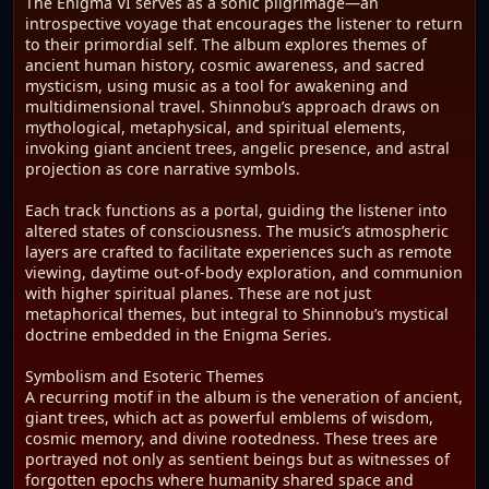
The Enigma VI serves as a sonic pilgrimage—an
introspective voyage that encourages the listener to return
to their primordial self. The album explores themes of
ancient human history, cosmic awareness, and sacred
mysticism, using music as a tool for awakening and
multidimensional travel. Shinnobu’s approach draws on
mythological, metaphysical, and spiritual elements,
invoking giant ancient trees, angelic presence, and astral
projection as core narrative symbols.
Each track functions as a portal, guiding the listener into
altered states of consciousness. The music’s atmospheric
layers are crafted to facilitate experiences such as remote
viewing, daytime out-of-body exploration, and communion
with higher spiritual planes. These are not just
metaphorical themes, but integral to Shinnobu’s mystical
doctrine embedded in the Enigma Series.
Symbolism and Esoteric Themes
A recurring motif in the album is the veneration of ancient,
giant trees, which act as powerful emblems of wisdom,
cosmic memory, and divine rootedness. These trees are
portrayed not only as sentient beings but as witnesses of
forgotten epochs where humanity shared space and