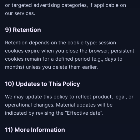
or targeted advertising categories, if applicable on
our services.
9) Retention
Retention depends on the cookie type: session
cookies expire when you close the browser; persistent
cookies remain for a defined period (e.g., days to
months) unless you delete them earlier.
10) Updates to This Policy
We may update this policy to reflect product, legal, or
operational changes. Material updates will be
indicated by revising the “Effective date”.
11) More Information