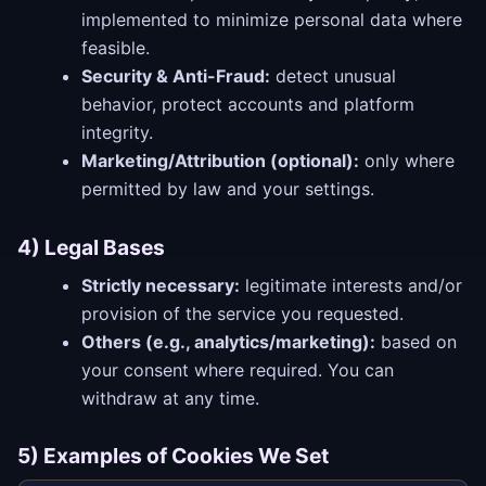
implemented to minimize personal data where
feasible.
Security & Anti-Fraud:
detect unusual
behavior, protect accounts and platform
integrity.
Marketing/Attribution (optional):
only where
permitted by law and your settings.
4) Legal Bases
Strictly necessary:
legitimate interests and/or
provision of the service you requested.
Others (e.g., analytics/marketing):
based on
your consent where required. You can
withdraw at any time.
5) Examples of Cookies We Set