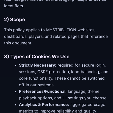
identifiers.
2) Scope
This policy applies to MYSTRIBUTION websites,
dashboards, players, and related pages that reference
this document.
3) Types of Cookies We Use
Strictly Necessary:
required for secure login,
sessions, CSRF protection, load balancing, and
core functionality. These cannot be switched
off in our systems.
Preferences/Functional:
language, theme,
playback options, and UI settings you choose.
Analytics & Performance:
aggregated usage
metrics to improve reliability and quality;