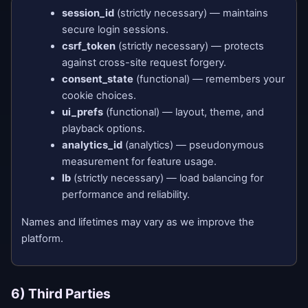
session_id
(strictly necessary) — maintains
secure login sessions.
csrf_token
(strictly necessary) — protects
against cross-site request forgery.
consent_state
(functional) — remembers your
cookie choices.
ui_prefs
(functional) — layout, theme, and
playback options.
analytics_id
(analytics) — pseudonymous
measurement for feature usage.
lb
(strictly necessary) — load balancing for
performance and reliability.
Names and lifetimes may vary as we improve the
platform.
6) Third Parties