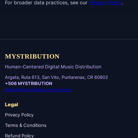
For broader data practices, see our
Privacy Policy
.
MYSTRIBUTION
Human-Centered Digital Music Distribution
Argata, Ruta 613, San Vito, Puntarenas, CR 60802
+506 MYSTRIBUTION
admin@mystribution.revvat.com
Legal
Privacy Policy
Terms & Conditions
Refund Policy