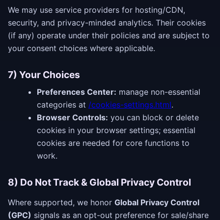
We may use service providers for hosting/CDN,
security, and privacy-minded analytics. Their cookies
(if any) operate under their policies and are subject to
your consent choices where applicable.
7) Your Choices
Preferences Center:
manage non-essential
categories at
/cookies-settings.html
.
Browser Controls:
you can block or delete
cookies in your browser settings; essential
cookies are needed for core functions to
work.
8) Do Not Track & Global Privacy Control
Where supported, we honor
Global Privacy Control
(GPC)
signals as an opt-out preference for sale/share