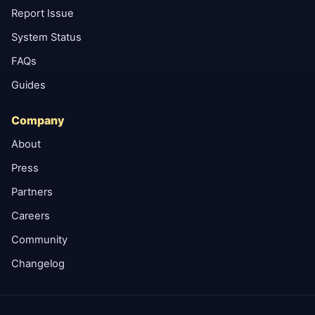
Report Issue
System Status
FAQs
Guides
Company
About
Press
Partners
Careers
Community
Changelog