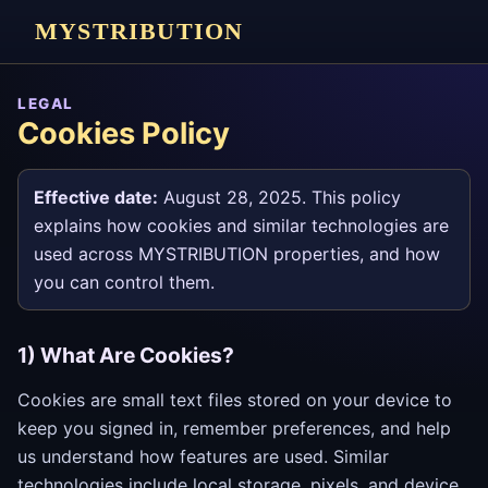
MYSTRIBUTION
LEGAL
Cookies Policy
Effective date:
August 28, 2025. This policy
explains how cookies and similar technologies are
used across MYSTRIBUTION properties, and how
you can control them.
1) What Are Cookies?
Cookies are small text files stored on your device to
keep you signed in, remember preferences, and help
us understand how features are used. Similar
technologies include local storage, pixels, and device