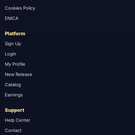
Cookies Policy
DMCA
Platform
Sign Up
Login
My Profile
New Release
Catalog
Earnings
Support
Help Center
Contact