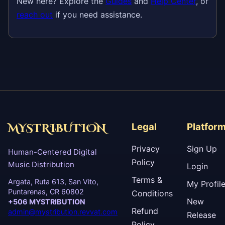
New here? Explore the
Guides
and
Help Center
, or
reach out
if you need assistance.
MYSTRIBUTION
Legal
Platfor
Privacy
Sign Up
Human-Centered Digital
Policy
Music Distribution
Login
Terms &
Argata, Ruta 613, San Vito,
My Profil
Puntarenas, CR 60802
Conditions
New
+506 MYSTRIBUTION
Refund
admin@mystribution.revvat.com
Release
Policy