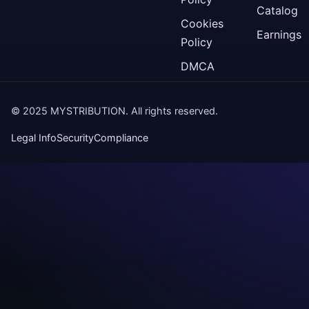
Catalog
Cookies
Earnings
Policy
DMCA
© 2025 MYSTRIBUTION. All rights reserved.
Legal Info
Security
Compliance