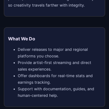
so creativity travels farther with integrity.
What We Do
Deliver releases to major and regional
platforms you choose.
Provide artist-first streaming and direct
sales experiences.
Offer dashboards for real-time stats and
earnings tracking.
Support with documentation, guides, and
human-centered help.