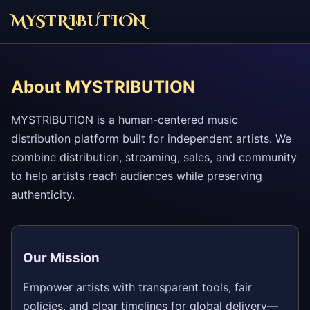
MYSTRIBUTION
About MYSTRIBUTION
MYSTRIBUTION is a human-centered music
distribution platform built for independent artists. We
combine distribution, streaming, sales, and community
to help artists reach audiences while preserving
authenticity.
Our Mission
Empower artists with transparent tools, fair
policies, and clear timelines for global delivery—