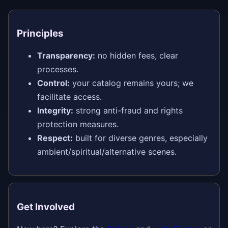
Principles
Transparency:
no hidden fees, clear
processes.
Control:
your catalog remains yours; we
facilitate access.
Integrity:
strong anti-fraud and rights
protection measures.
Respect:
built for diverse genres, especially
ambient/spiritual/alternative scenes.
Get Involved